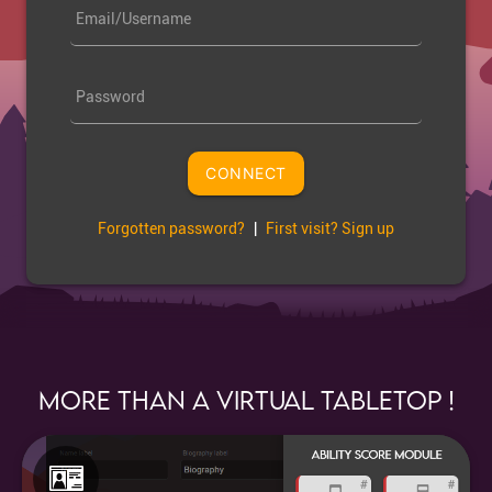
Email/Username
Password
CONNECT
Forgotten password?
|
First visit? Sign up
More than a Virtual Tabletop !