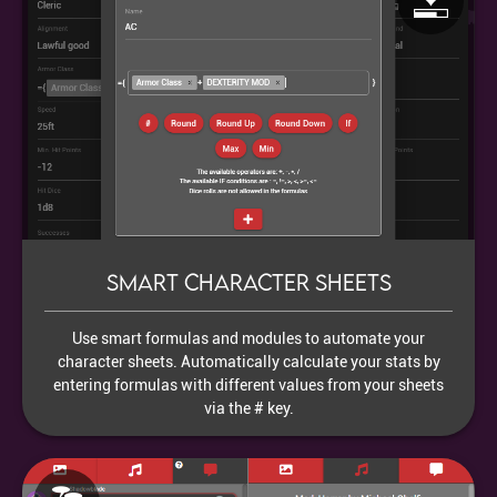
Smart character sheets
Use smart formulas and modules to automate your
character sheets. Automatically calculate your stats by
entering formulas with different values from your sheets
via the # key.