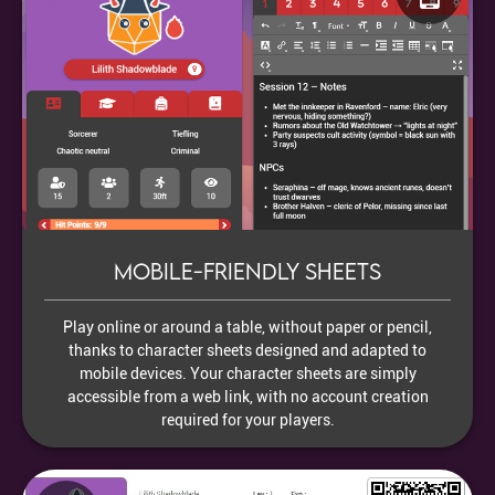
Mobile-friendly sheets
Play online or around a table, without paper or pencil,
thanks to character sheets designed and adapted to
mobile devices. Your character sheets are simply
accessible from a web link, with no account creation
required for your players.