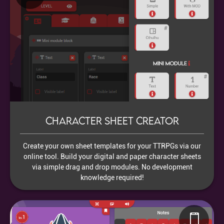
Character sheet creator
Create your own sheet templates for your TTRPGs via our
online tool. Build your digital and paper character sheets
via simple drag and drop modules. No development
knowledge required!