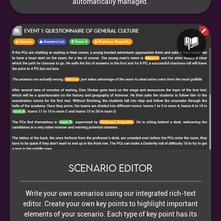
automatically managed.
Scenario editor
Write your own scenarios using our integrated rich-text
editor. Create your own key points to highlight important
elements of your scenario. Each type of key point has its