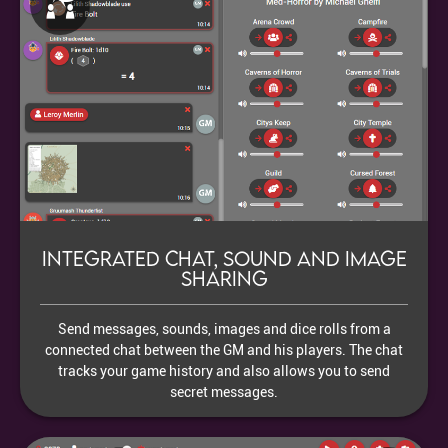
Integrated chat, sound and image
sharing
Send messages, sounds, images and dice rolls from a
connected chat between the GM and his players. The chat
tracks your game history and also allows you to send
secret messages.