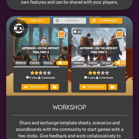
own features and can be shared with your players.
Workshop
Share and exchange template sheets, scenarios and
soundboards with the community to start games with a
few clicks. Give feedback and work collaboratively to