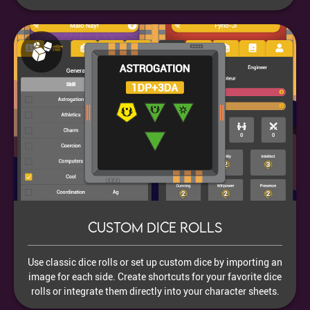
Custom dice rolls
Use classic dice rolls or set up custom dice by importing an
image for each side. Create shortcuts for your favorite dice
rolls or integrate them directly into your character sheets.