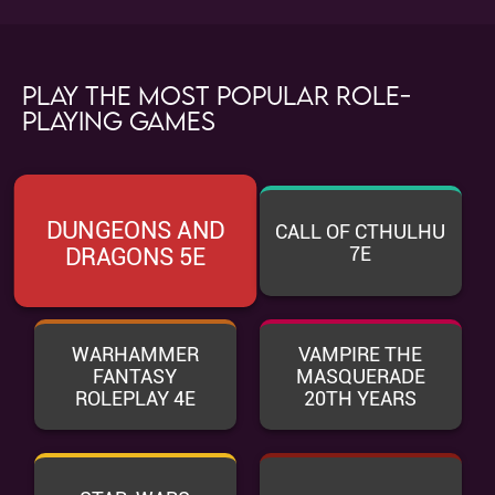
Play the most popular role-
playing games
DUNGEONS AND
CALL OF CTHULHU
7E
DRAGONS 5E
WARHAMMER
VAMPIRE THE
FANTASY
MASQUERADE
ROLEPLAY 4E
20TH YEARS