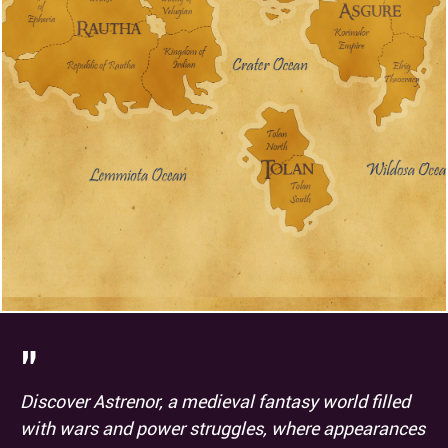
0
5
Investigation
:
Medicine
:
P
2
5
Nature
:
Perception
:
P
P
0
0
Performance
:
Persuasion
:
2
2
Religion
:
Sleight of hand
:
P
2
5
Stealth
:
Survival
:
P
"
Discover Astrenor, a medieval fantasy world filled
with wars and power struggles, where appearances