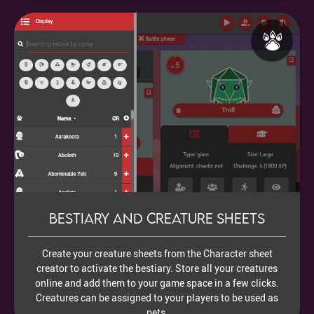
Bestiary and creature sheets
Create your creature sheets from the Character sheet
creator to activate the bestiary. Store all your creatures
online and add them to your game space in a few clicks.
Creatures can be assigned to your players to be used as
pets.