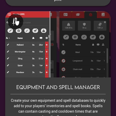
Equipment and Spell Manager
Create your own equipment and spell databases to quickly
add to your players' inventories and spell books. Spells
can contain casting and cooldown times that are