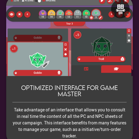
Optimized interface for Game
Master
Take advantage of an interface that allows you to consult
in real time the content of all the PC and NPC sheets of
your campaign. This interface benefits from many features
to manage your game, such as a initiative/turn-order
tracker.