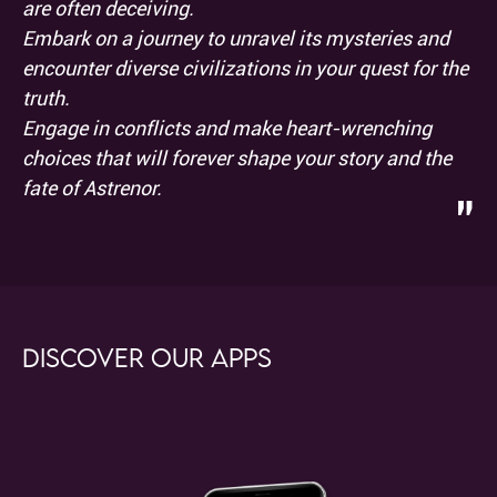
are often deceiving.
Embark on a journey to unravel its mysteries and
encounter diverse civilizations in your quest for the
truth.
Engage in conflicts and make heart-wrenching
choices that will forever shape your story and the
fate of Astrenor.
"
Discover our apps