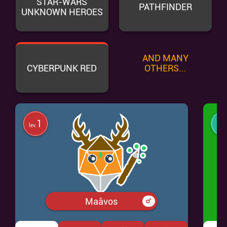
STAR-WARS
PATHFINDER
UNKNOWN HEROES
AND MANY
CYBERPUNK RED
OTHERS...
1
lev.
lev.
Maâvos