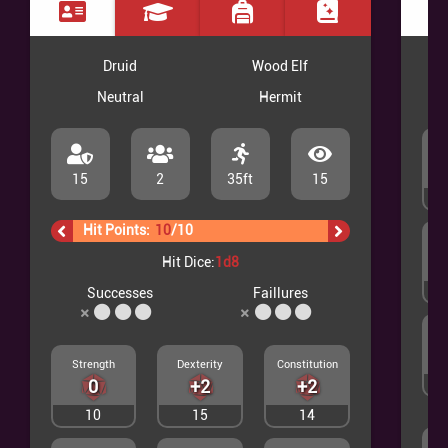
Druid
Wood Elf
Neutral
Hermit
15
2
35ft
15
2
Hit Points:
10
/
10
Hit Dice:
1d8
3
Successes
Faillures
Strength
Dexterity
Constitution
0
+2
+2
2
10
15
14