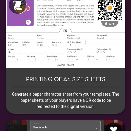
Printing of A4 size sheets
Generate a paper character sheet from your templates. The
paper sheets of your players have a QR code to be
redirected to the digital version.