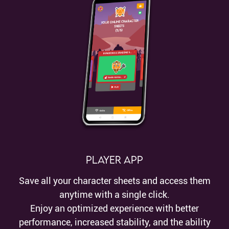
Player App
Save all your character sheets and access them
anytime with a single click.
Enjoy an optimized experience with better
performance, increased stability, and the ability