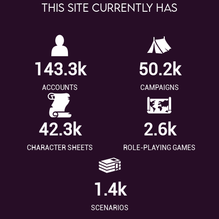
This site currently has
143.3k
50.2k
ACCOUNTS
CAMPAIGNS
42.3k
2.6k
CHARACTER SHEETS
ROLE-PLAYING GAMES
1.4k
SCENARIOS