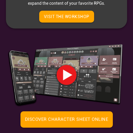
expand the content of your favorite RPGs.
VISIT THE WORKSHOP
DISCOVER CHARACTER SHEET ONLINE