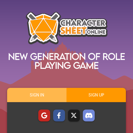
New Generation of Role
Playing Game
SIGN IN
SIGN UP