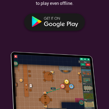
to play even offline.