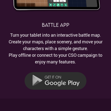
Battle App
Turn your tablet into an interactive battle map.
Create your maps, place scenery, and move your
characters with a simple gesture.
Play offline or connect to your CSO campaign to
enjoy many features.