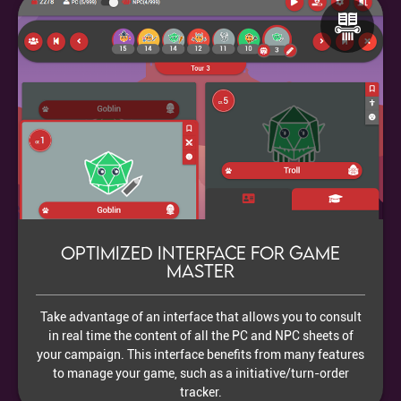
Optimized interface for Game
Master
Take advantage of an interface that allows you to consult
in real time the content of all the PC and NPC sheets of
your campaign. This interface benefits from many features
to manage your game, such as a initiative/turn-order
tracker.