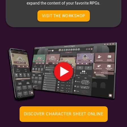
expand the content of your favorite RPGs.
VISIT THE WORKSHOP
DISCOVER CHARACTER SHEET ONLINE