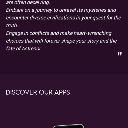
are often deceiving.
Embark on a journey to unravel its mysteries and
encounter diverse civilizations in your quest for the
truth.
Engage in conflicts and make heart-wrenching
choices that will forever shape your story and the
fate of Astrenor.
"
Discover our apps