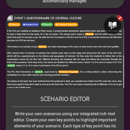
automatically managed.
Scenario editor
Write your own scenarios using our integrated rich-text
editor. Create your own key points to highlight important
elements of your scenario. Each type of key point has its