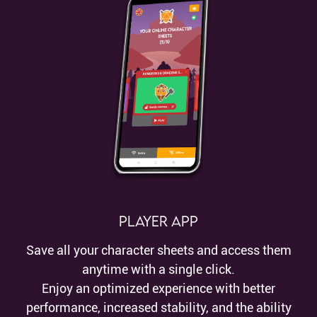
Player App
Save all your character sheets and access them
anytime with a single click.
Enjoy an optimized experience with better
performance, increased stability, and the ability