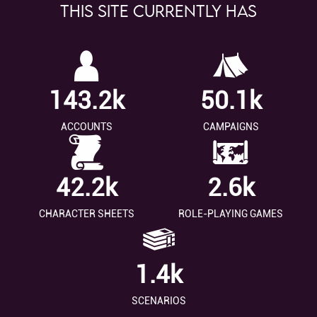
This site currently has
143.2k
50.1k
ACCOUNTS
CAMPAIGNS
42.2k
2.6k
CHARACTER SHEETS
ROLE-PLAYING GAMES
1.4k
SCENARIOS