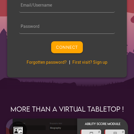
Email/Username
Password
CONNECT
Forgotten password?
|
First visit? Sign up
More than a Virtual Tabletop !