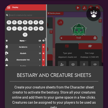
Bestiary and creature sheets
Create your creature sheets from the Character sheet
creator to activate the bestiary. Store all your creatures
online and add them to your game space in a few clicks.
Creatures can be assigned to your players to be used as
pets.