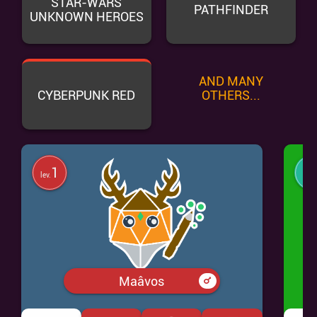
STAR-WARS
PATHFINDER
UNKNOWN HEROES
AND MANY
CYBERPUNK RED
OTHERS...
1
lev.
lev.
Maâvos