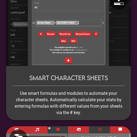
Smart character sheets
Use smart formulas and modules to automate your
character sheets. Automatically calculate your stats by
entering formulas with different values from your sheets
via the # key.