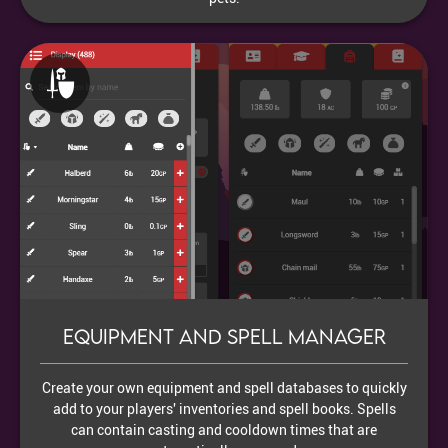
Equipment and Spell Manager
Create your own equipment and spell databases to quickly
add to your players' inventories and spell books. Spells
can contain casting and cooldown times that are