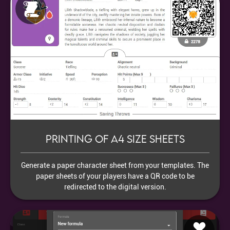
Printing of A4 size sheets
Generate a paper character sheet from your templates. The
paper sheets of your players have a QR code to be
redirected to the digital version.