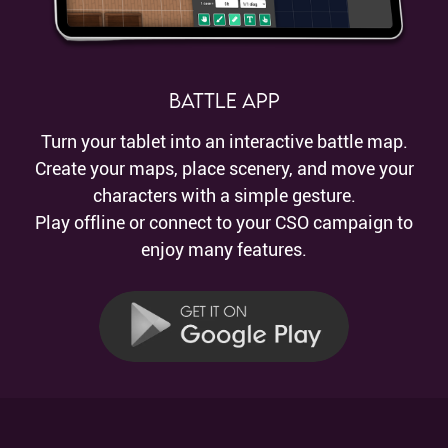
Battle App
Turn your tablet into an interactive battle map.
Create your maps, place scenery, and move your
characters with a simple gesture.
Play offline or connect to your CSO campaign to
enjoy many features.