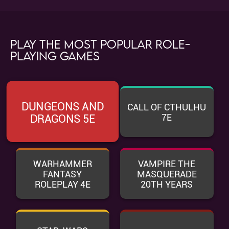
Play the most popular role-
playing games
DUNGEONS AND
CALL OF CTHULHU
7E
DRAGONS 5E
WARHAMMER
VAMPIRE THE
FANTASY
MASQUERADE
ROLEPLAY 4E
20TH YEARS