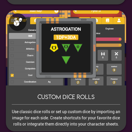
Custom dice rolls
Use classic dice rolls or set up custom dice by importing an
image for each side. Create shortcuts for your favorite dice
rolls or integrate them directly into your character sheets.