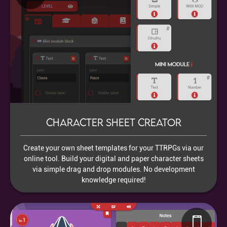
Character sheet creator
Create your own sheet templates for your TTRPGs via our
online tool. Build your digital and paper character sheets
via simple drag and drop modules. No development
knowledge required!