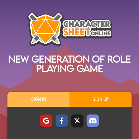
New Generation of Role
Playing Game
SIGN IN
SIGN UP